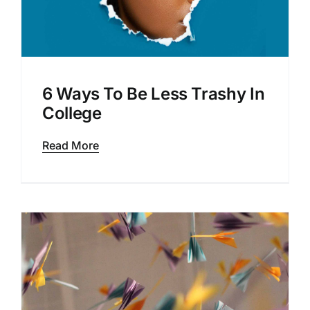
6 Ways To Be Less Trashy In
College
Read More