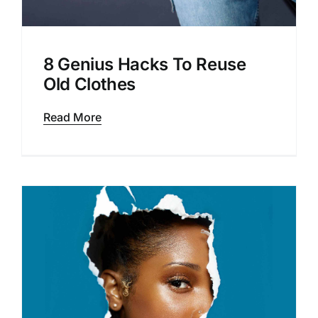
8 Genius Hacks To Reuse
Old Clothes
Read More