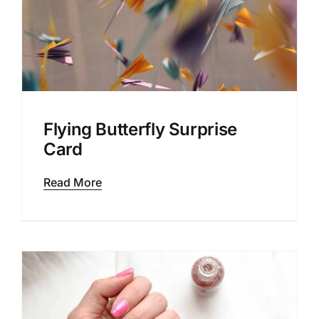
Flying Butterfly Surprise
Card
Read More