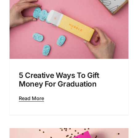
5 Creative Ways To Gift
Money For Graduation
Read More