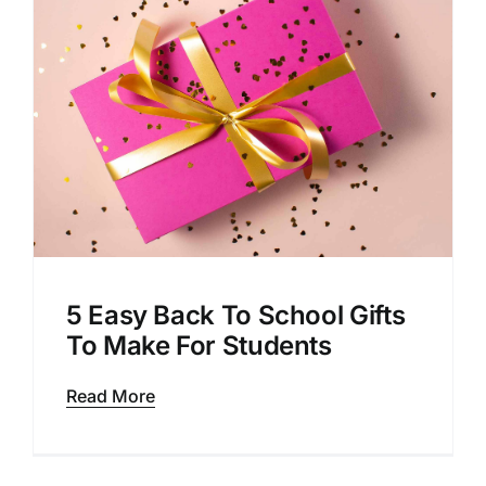
5 Easy Back To School Gifts
To Make For Students
Read More