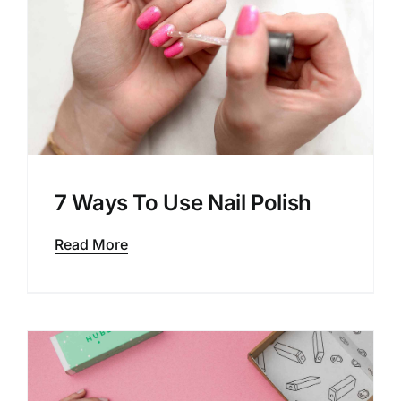
7 Ways To Use Nail Polish
Read More