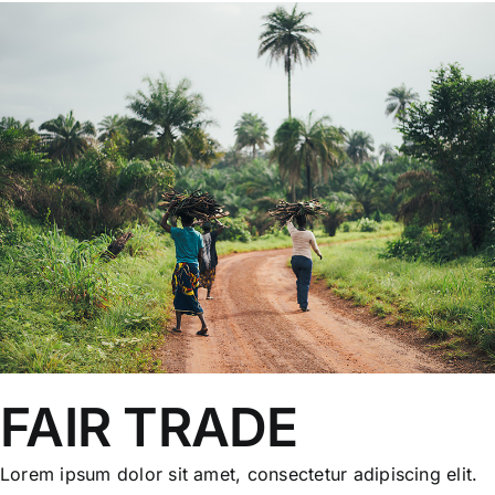
FAIR TRADE
Lorem ipsum dolor sit amet, consectetur adipiscing elit.