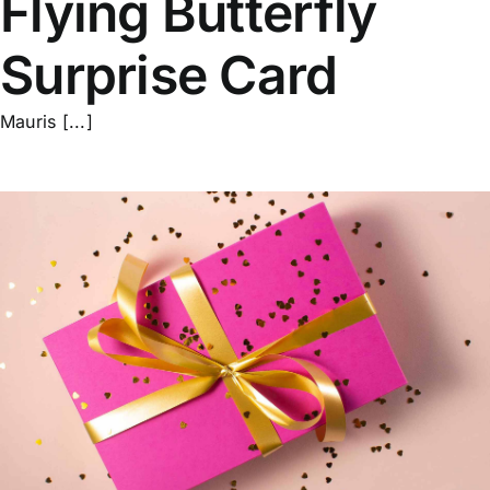
Flying Butterfly
Surprise Card
Mauris [...]