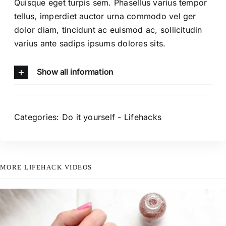
Quisque eget turpis sem. Phasellus varius tempor
tellus, imperdiet auctor urna commodo vel ger
dolor diam, tincidunt ac euismod ac, sollicitudin
varius ante sadips ipsums dolores sits.
Show all information
Categories:
Do it yourself
-
Lifehacks
MORE LIFEHACK VIDEOS