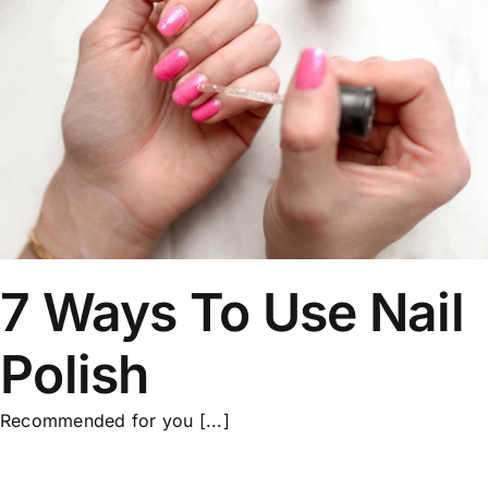
7 Ways To Use Nail
Polish
Recommended for you [...]