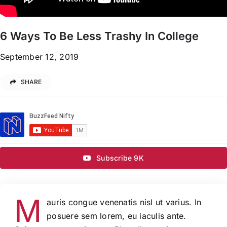
6 Ways To Be Less Trashy In College
September 12, 2019
SHARE
Subscribe 9K
M
auris congue venenatis nisl ut varius. In
posuere sem lorem, eu iaculis ante.