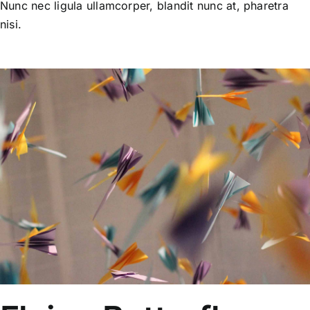
Nunc nec ligula ullamcorper, blandit nunc at, pharetra
nisi.