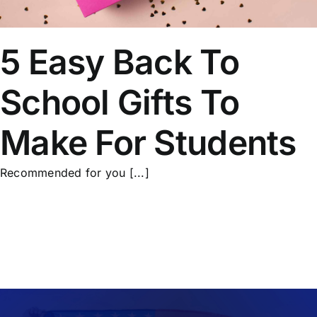
5 Easy Back To
School Gifts To
Make For Students
Recommended for you [...]