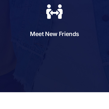
Meet New Friends