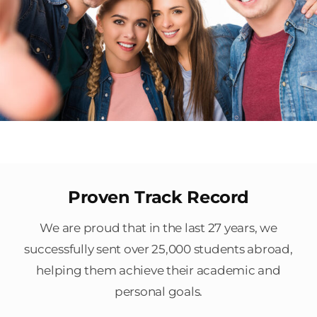
Proven Track Record
We are proud that in the last 27 years, we
successfully sent over 25,000 students abroad,
helping them achieve their academic and
personal goals.