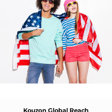
Kouzon Global Reach