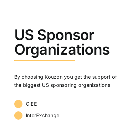
US Sponsor
Organizations
By choosing Kouzon you get the support of
the biggest US sponsoring organizations
CIEE
InterExchange