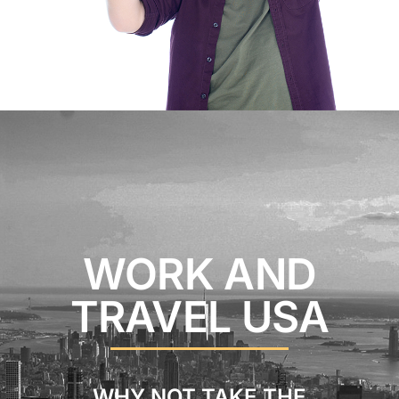
WORK AND
TRAVEL USA
WHY NOT TAKE THE