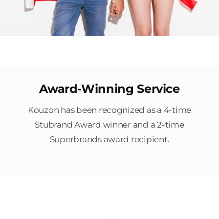
Award-Winning Service
Kouzon has been recognized as a 4-time
Stubrand Award winner and a 2-time
Superbrands award recipient.