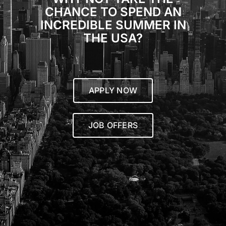
CHANCE TO SPEND AN
INCREDIBLE SUMMER IN
THE USA?
APPLY NOW
JOB OFFERS