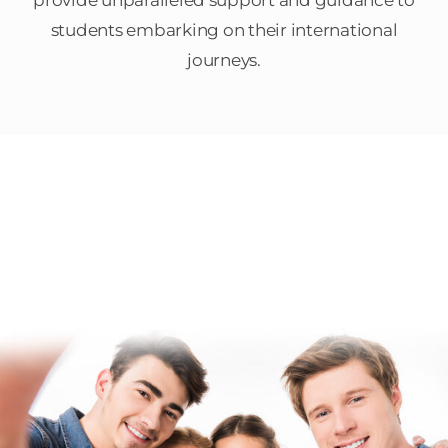
provide unparalleled support and guidance to
students embarking on their international
journeys.