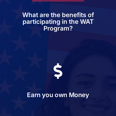
What are the benefits of
participating in the WAT
Program?
Earn you own Money