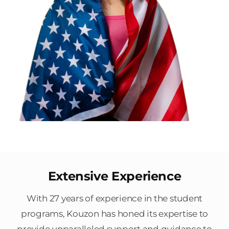
Extensive Experience
With 27 years of experience in the student
programs, Kouzon has honed its expertise to