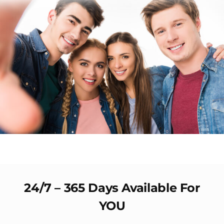
24/7 – 365 Days Available For
YOU