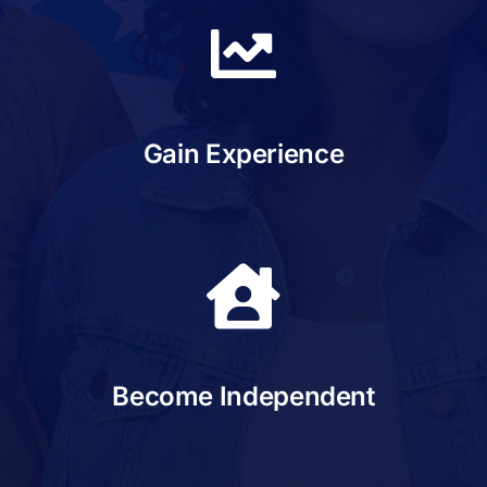
Gain Experience
Become Independent