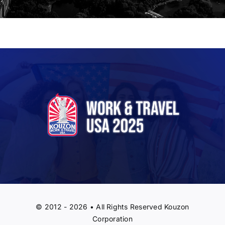
© 2012 - 2026 • All Rights Reserved Kouzon
Corporation