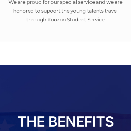
We are proud for our special service and we are
honored to supoort the young talents travel
through Kouzon Student Service
THE BENEFITS