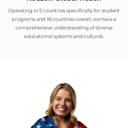
Operating in 5 countries specifically for student
programs and 18 countries overall, we have a
comprehensive understanding of diverse
educational systems and cultures.