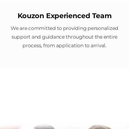
Kouzon Experienced Team
We are committed to providing personalized
support and guidance throughout the entire
process, from application to arrival.