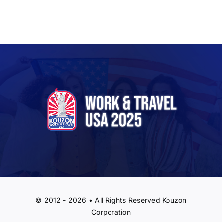
© 2012 - 2026 • All Rights Reserved Kouzon
Corporation