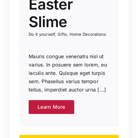
Easter
Slime
Do it yourself
,
Gifts
,
Home Decorations
Mauris congue venenatis nisl ut
varius. In posuere sem lorem, eu
iaculis ante. Quisque eget turpis
sem. Phasellus varius tempor
tellus, imperdiet auctor urna [...]
Learn More