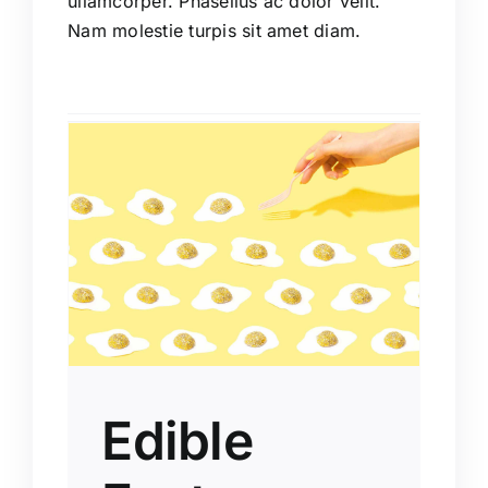
ullamcorper. Phasellus ac dolor velit.
Nam molestie turpis sit amet diam.
e
ions
Edible