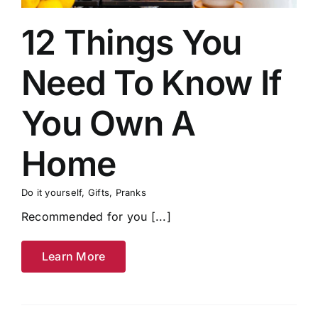
12 Things You
Need To Know If
You Own A
Home
Do it yourself
,
Gifts
,
Pranks
Recommended for you [...]
Learn More