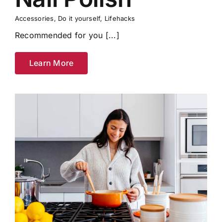
Accessories
,
Do it yourself
,
Lifehacks
Recommended for you [...]
Learn More