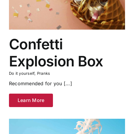
Confetti
Explosion Box
Do it yourself
,
Pranks
Recommended for you [...]
Learn More