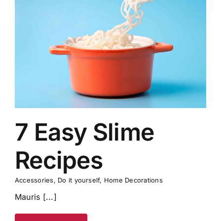
7 Easy Slime
Recipes
Accessories
,
Do it yourself
,
Home Decorations
Mauris [...]