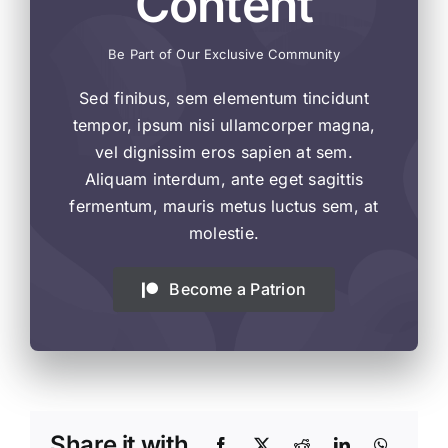
Content
Be Part of Our Exclusive Community
Sed finibus, sem elementum tincidunt
tempor, ipsum nisi ullamcorper magna,
vel dignissim eros sapien at sem.
Aliquam interdum, ante eget sagittis
fermentum, mauris metus luctus sem, at
molestie.
Become a Patrion
Share it with