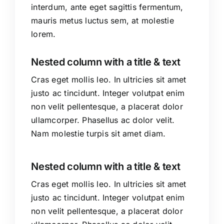
interdum, ante eget sagittis fermentum,
mauris metus luctus sem, at molestie
lorem.
Nested column with a title & text
Cras eget mollis leo. In ultricies sit amet
justo ac tincidunt. Integer volutpat enim
non velit pellentesque, a placerat dolor
ullamcorper. Phasellus ac dolor velit.
Nam molestie turpis sit amet diam.
Nested column with a title & text
Cras eget mollis leo. In ultricies sit amet
justo ac tincidunt. Integer volutpat enim
non velit pellentesque, a placerat dolor