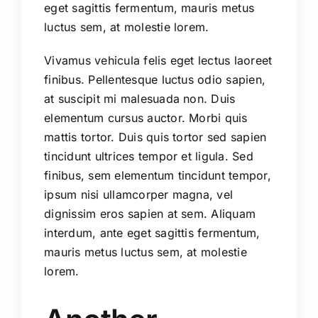
eget sagittis fermentum, mauris metus
luctus sem, at molestie lorem.
Vivamus vehicula felis eget lectus laoreet
finibus. Pellentesque luctus odio sapien,
at suscipit mi malesuada non. Duis
elementum cursus auctor. Morbi quis
mattis tortor. Duis quis tortor sed sapien
tincidunt ultrices tempor et ligula. Sed
finibus, sem elementum tincidunt tempor,
ipsum nisi ullamcorper magna, vel
dignissim eros sapien at sem. Aliquam
interdum, ante eget sagittis fermentum,
mauris metus luctus sem, at molestie
lorem.