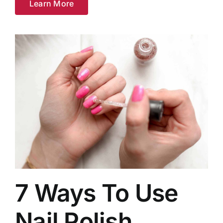
Learn More
7 Ways To Use
Nail Polish