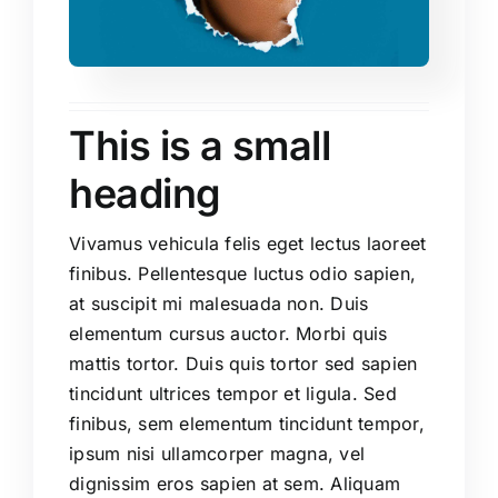
This is a small
heading
Vivamus vehicula felis eget lectus laoreet
finibus. Pellentesque luctus odio sapien,
at suscipit mi malesuada non. Duis
elementum cursus auctor. Morbi quis
mattis tortor. Duis quis tortor sed sapien
tincidunt ultrices tempor et ligula. Sed
finibus, sem elementum tincidunt tempor,
ipsum nisi ullamcorper magna, vel
dignissim eros sapien at sem. Aliquam