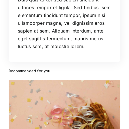
ultrices tempor et ligula. Sed finibus, sem
elementum tincidunt tempor, ipsum nisi
ullamcorper magna, vel dignissim eros
sapien at sem. Aliquam interdum, ante
eget sagittis fermentum, mauris metus
luctus sem, at molestie lorem.
Recommended for you