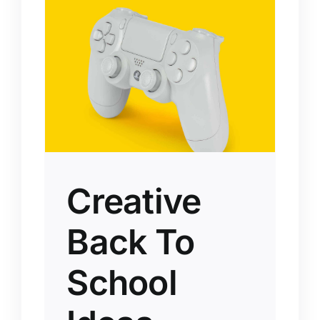
Creative
Back To
School