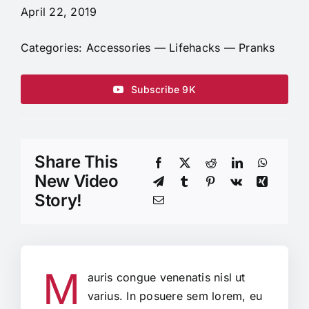
April 22, 2019
Categories:
Accessories
—
Lifehacks
—
Pranks
Subscribe 9K
Share This
New Video
Story!
M
auris congue venenatis nisl ut
varius. In posuere sem lorem, eu