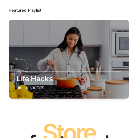
Featured Playlist
Life Hacks
12 VIDEOS
Store