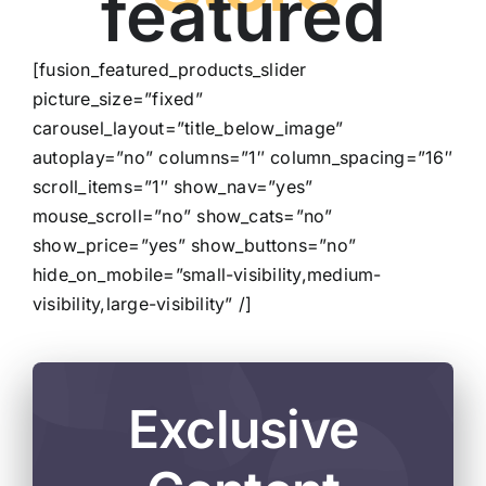
featured
[fusion_featured_products_slider
picture_size=”fixed”
carousel_layout=”title_below_image”
autoplay=”no” columns=”1″ column_spacing=”16″
scroll_items=”1″ show_nav=”yes”
mouse_scroll=”no” show_cats=”no”
show_price=”yes” show_buttons=”no”
hide_on_mobile=”small-visibility,medium-
visibility,large-visibility” /]
Exclusive