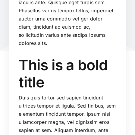
iaculis ante. Quisque eget turpis sem.
Phasellus varius tempor tellus, imperdiet
auctor urna commodo vel ger dolor
diam, tincidunt ac euismod ac,
sollicitudin varius ante sadips ipsums
dolores sits.
This is a bold
title
Duis quis tortor sed sapien tincidunt
ultrices tempor et ligula. Sed finibus, sem
elementum tincidunt tempor, ipsum nisi
ullamcorper magna, vel dignissim eros
sapien at sem. Aliquam interdum, ante