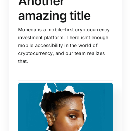
Another
amazing title
Moneda is a mobile-first cryptocurrency
investment platform. There isn’t enough
mobile accessibility in the world of
cryptocurrency, and our team realizes
that.