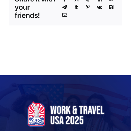
your
friends!