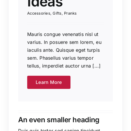
Ideas
Accessories
,
Gifts
,
Pranks
Mauris congue venenatis nisl ut
varius. In posuere sem lorem, eu
iaculis ante. Quisque eget turpis
sem. Phasellus varius tempor
tellus, imperdiet auctor urna [...]
Learn More
An even smaller heading
Duis quis tortor sed sapien tincidunt