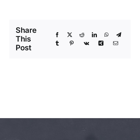
Share
This
Post