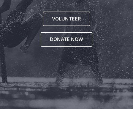
VOLUNTEER
DONATE NOW