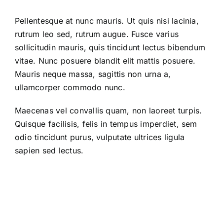
Pellentesque at nunc mauris. Ut quis nisi lacinia,
rutrum leo sed, rutrum augue. Fusce varius
sollicitudin mauris, quis tincidunt lectus bibendum
vitae. Nunc posuere blandit elit mattis posuere.
Mauris neque massa, sagittis non urna a,
ullamcorper commodo nunc.
Maecenas vel convallis quam, non laoreet turpis.
Quisque facilisis, felis in tempus imperdiet, sem
odio tincidunt purus, vulputate ultrices ligula
sapien sed lectus.