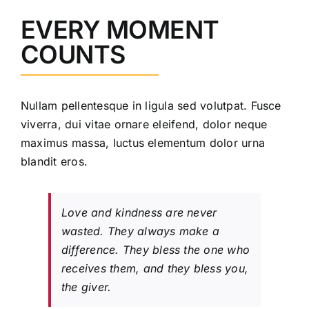
EVERY MOMENT
COUNTS
Nullam pellentesque in ligula sed volutpat. Fusce
viverra, dui vitae ornare eleifend, dolor neque
maximus massa, luctus elementum dolor urna
blandit eros.
Love and kindness are never
wasted. They always make a
difference. They bless the one who
receives them, and they bless you,
the giver.