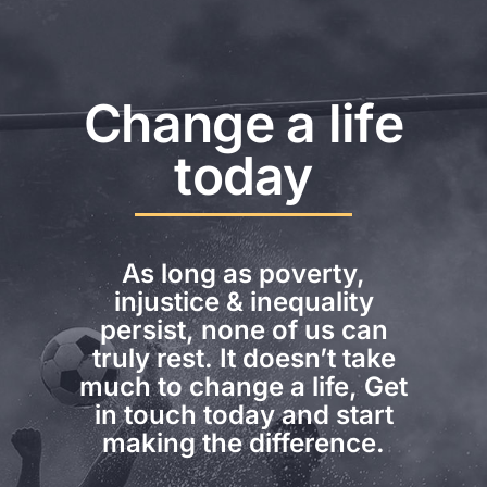
Change a life
today
As long as poverty,
injustice & inequality
persist, none of us can
truly rest. It doesn’t take
much to change a life, Get
in touch today and start
making the difference.