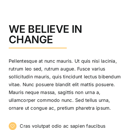
WE BELIEVE IN
CHANGE
Pellentesque at nunc mauris. Ut quis nisi lacinia,
rutrum leo sed, rutrum augue. Fusce varius
sollicitudin mauris, quis tincidunt lectus bibendum
vitae. Nunc posuere blandit elit mattis posuere.
Mauris neque massa, sagittis non urna a,
ullamcorper commodo nunc. Sed tellus urna,
ornare ut congue ac, pretium pharetra ipsum.
Cras volutpat odio ac sapien faucibus