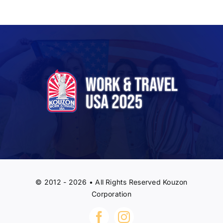
© 2012 - 2026 • All Rights Reserved Kouzon
Corporation