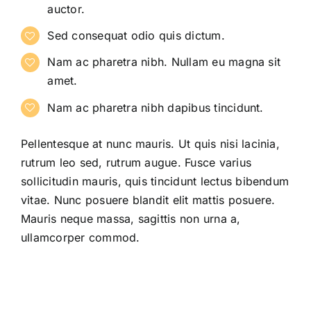
auctor.
Sed consequat odio quis dictum.
Nam ac pharetra nibh. Nullam eu magna sit
amet.
Nam ac pharetra nibh dapibus tincidunt.
Pellentesque at nunc mauris. Ut quis nisi lacinia,
rutrum leo sed, rutrum augue. Fusce varius
sollicitudin mauris, quis tincidunt lectus bibendum
vitae. Nunc posuere blandit elit mattis posuere.
Mauris neque massa, sagittis non urna a,
ullamcorper commod.