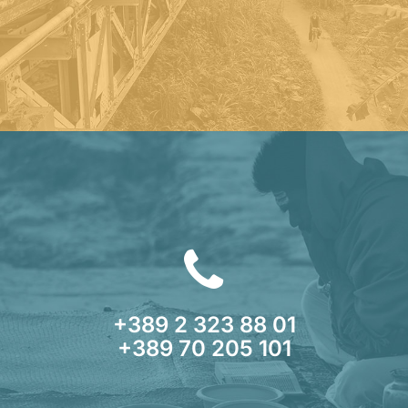
+389 2 323 88 01
+389 70 205 101