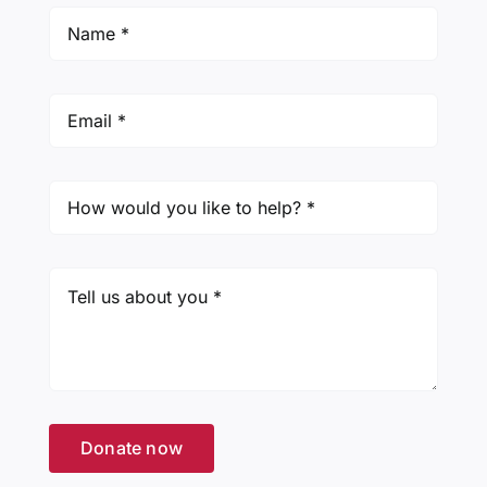
Donate now