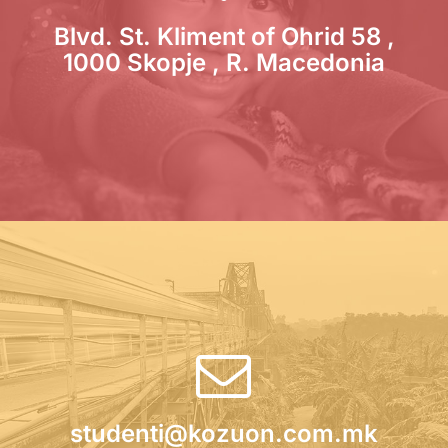
Blvd. St. Kliment of Ohrid 58 ,
1000 Skopje , R. Macedonia
studenti@kozuon.com.mk