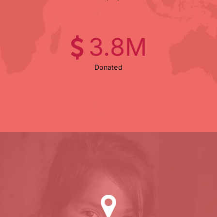
3
.8M
Donated