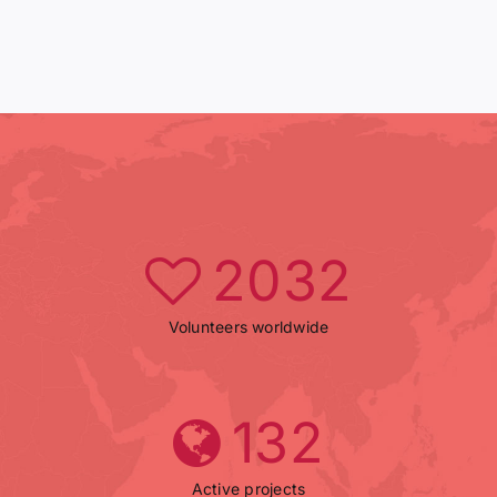
2032
Volunteers worldwide
132
Active projects