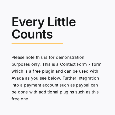
Every Little
Counts
Please note this is for demonstration
purposes only. This is a Contact Form 7 form
which is a free plugin and can be used with
Avada as you see below. Further integration
into a payment account such as paypal can
be done with additional plugins such as
this
free one
.