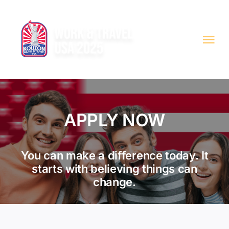
Skip
to
content
Tog
Nav
JOB OFFERS
ABOUT WAT
APPLY NOW
OTHER SERVICES
You can make a difference today. It
starts with believing things can
APPLY
change.