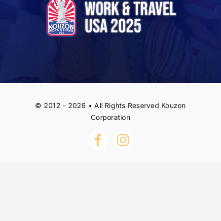
© 2012 - 2026 • All Rights Reserved Kouzon
Corporation