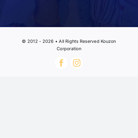
© 2012 - 2026 • All Rights Reserved Kouzon
Corporation