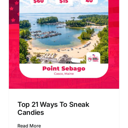
Top 21 Ways To Sneak
Candies
Read More