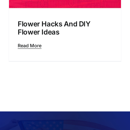
Flower Hacks And DIY
Flower Ideas
Read More