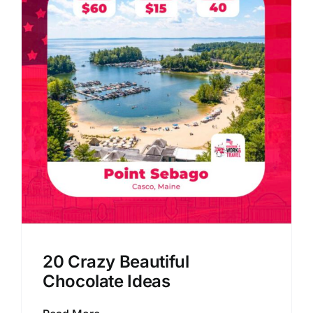
20 Crazy Beautiful
Chocolate Ideas