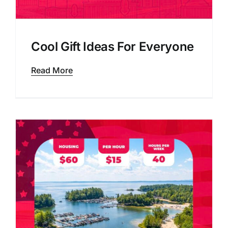
Cool Gift Ideas For Everyone
Read More