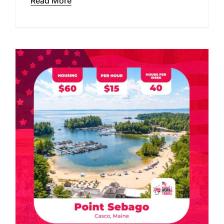
Read More