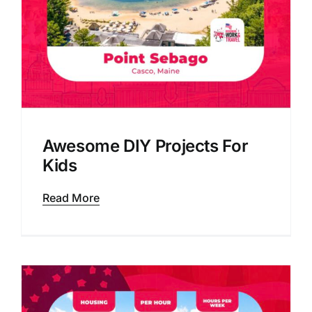
Awesome DIY Projects For
Kids
Read More