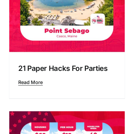
21 Paper Hacks For Parties
Read More