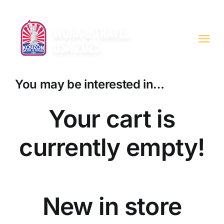
Skip
to
content
Tog
Nav
JOB OFFERS
You may be interested in…
Your cart is
ABOUT WAT
currently empty!
OTHER SERVICES
APPLY
New in store